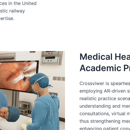
ces in the United
stic railway
ertise.
Medical Hea
Academic P
Crossviwer is spearhea
employing AR-driven sim
realistic practice scen
understanding and mem
consultations, virtual
thus strengthening medi
enhancing patient con