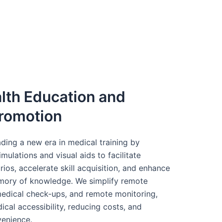
lth Education and
romotion
ding a new era in medical training by
ulations and visual aids to facilitate
arios, accelerate skill acquisition, and enhance
ory of knowledge. We simplify remote
 medical check-ups, and remote monitoring,
cal accessibility, reducing costs, and
venience.