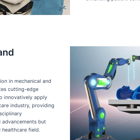
 and
ion in mechanical and
ates cutting-edge
to innovatively apply
are industry, providing
sciplinary
al advancements but
 healthcare field.