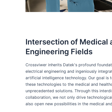
Intersection of Medical
Engineering Fields
Crossviwer inherits Datek's profound foundat
electrical engineering and ingeniously integr
artificial intelligence technology. Our goal is 
these technologies to the medical and healthc
unprecedented solutions. Through this interdi
collaboration, we not only drive technologic
also open new possibilities in the medical and