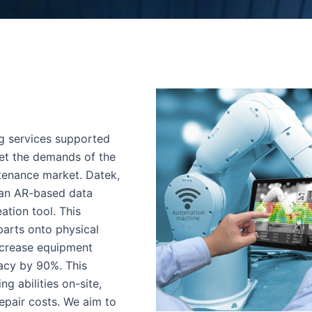
ng services supported
et the demands of the
tenance market. Datek,
 an AR-based data
ation tool. This
parts onto physical
ncrease equipment
acy by 90%. This
g abilities on-site,
epair costs. We aim to