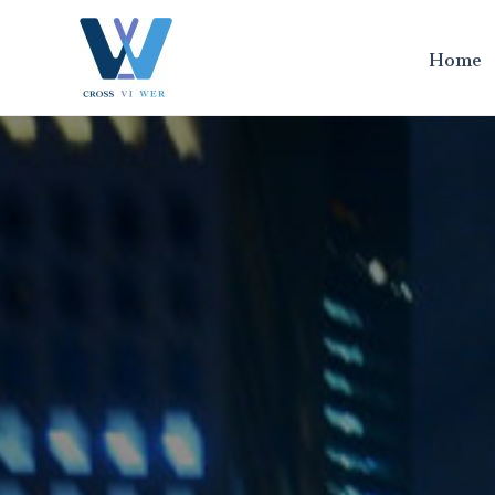
跳
至
Home
内
容