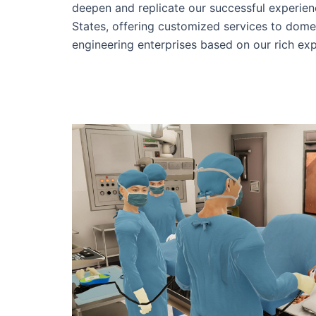
deepen and replicate our successful experien
States, offering customized services to dome
engineering enterprises based on our rich exp