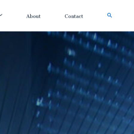
About
Contact
搜
索