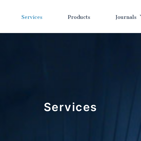
Services
Products
Journals
Services