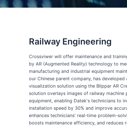
Railway Engineering
Crossviwer will offer maintenance and traini
by AR (Augmented Reality) technology to me
manufacturing and industrial equipment main
our Chinese parent company, has developed
visualization solution using the Blippar AR Cre
solution overlays images of railway machine 
equipment, enabling Datek's technicians to i
installation speed by 30% and improve accur
enhances technicians' real-time problem-solvin
boosts maintenance efficiency, and reduces r