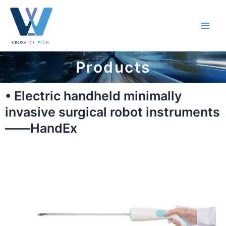
跳
Main
至
Men
内
容
Products
• Electric handheld minimally
invasive surgical robot instruments
——HandEx