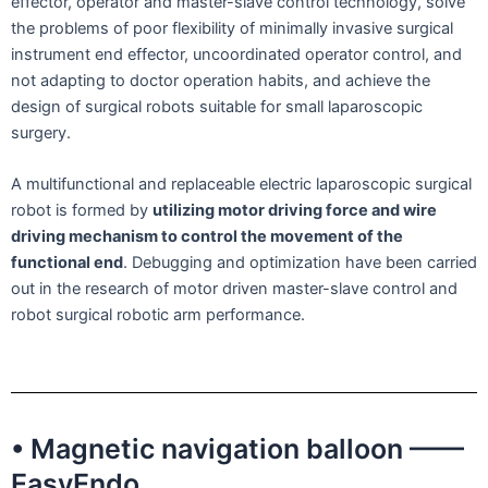
effector, operator and master-slave control technology, solve
the problems of poor flexibility of minimally invasive surgical
instrument end effector, uncoordinated operator control, and
not adapting to doctor operation habits, and achieve the
design of surgical robots suitable for small laparoscopic
surgery.
A multifunctional and replaceable electric laparoscopic surgical
robot is formed by
utilizing motor driving force and wire
driving mechanism to control the movement of the
functional end
. Debugging and optimization have been carried
out in the research of motor driven master-slave control and
robot surgical robotic arm performance.
• Magnetic navigation balloon ——
EasyEndo