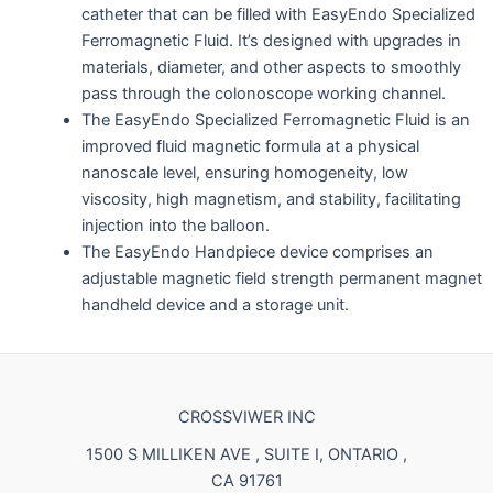
catheter that can be filled with EasyEndo Specialized
Ferromagnetic Fluid. It’s designed with upgrades in
materials, diameter, and other aspects to smoothly
pass through the colonoscope working channel.
The EasyEndo Specialized Ferromagnetic Fluid is an
improved fluid magnetic formula at a physical
nanoscale level, ensuring homogeneity, low
viscosity, high magnetism, and stability, facilitating
injection into the balloon.
The EasyEndo Handpiece device comprises an
adjustable magnetic field strength permanent magnet
handheld device and a storage unit.
CROSSVIWER INC
1500 S MILLIKEN AVE , SUITE I, ONTARIO ,
CA 91761