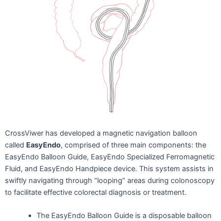
CrossViwer has developed a magnetic navigation balloon
called
EasyEndo
, comprised of three main components: the
EasyEndo Balloon Guide, EasyEndo Specialized Ferromagnetic
Fluid, and EasyEndo Handpiece device. This system assists in
swiftly navigating through “looping” areas during colonoscopy
to facilitate effective colorectal diagnosis or treatment.
The EasyEndo Balloon Guide is a disposable balloon