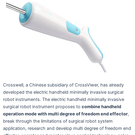
Crosswell, a Chinese subsidiary of CrossViwer, has already
developed the electric handheld minimally invasive surgical
robot instruments. The electric handheld minimally invasive
surgical robot instrument proposes to
combine handheld
operation mode with multi degree of freedom end effector
,
break through the limitations of surgical robot system
application, research and develop multi degree of freedom end