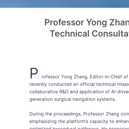
Professor Yong Zhan
Technical Consulta
P
rofessor Yong Zhang, Editor-in-Chief of
recently conducted an official technical miss
collaborative R&D and application of AI-drive
generation surgical navigation systems.
During the proceedings, Professor Zhang comp
emphasizing the platform’s capacity to enhanc
optimized procedural pathways. He proposed e