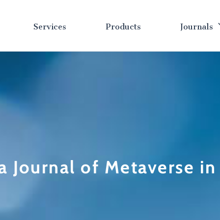
Services
Products
Journals
a Journal of Metaverse i