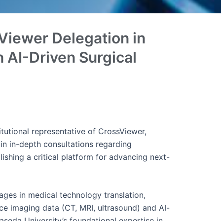
Viewer Delegation in
 AI-Driven Surgical
tutional representative of CrossViewer,
in in-depth consultations regarding
ishing a critical platform for advancing next-
ages in medical technology translation,
rce imaging data (CT, MRI, ultrasound) and AI-
seda University’s foundational expertise in