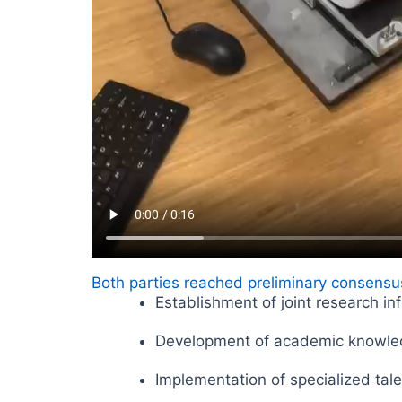
Both parties reached preliminary consensus
Establishment of joint research in
Development of academic knowle
Implementation of specialized ta