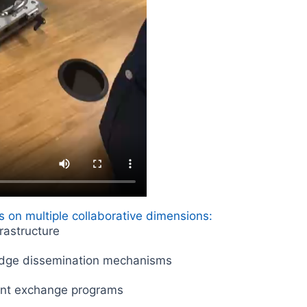
 on multiple collaborative dimensions:
frastructure
dge dissemination mechanisms
lent exchange programs