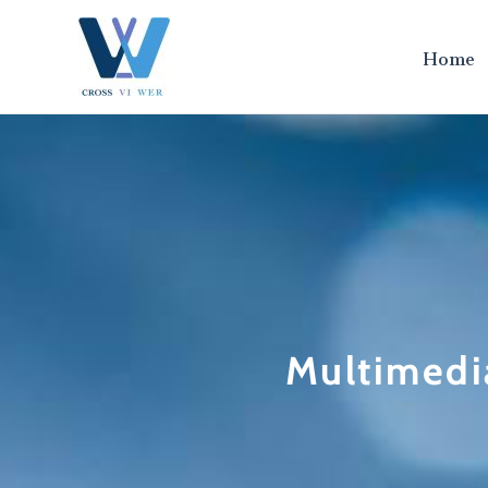
跳
至
Home
内
容
Multimedi