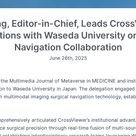
g, Editor-in-Chief, Leads Cross
tions with Waseda University on
Navigation Collaboration
June 26th, 2025
 the Multimedia Journal of Metaverse in MEDICINE and insti
ion to Waseda University in Japan. The delegation engaged 
n multimodal imaging surgical navigation technology, establ
rehensively articulated CrossViewer’s institutional advant
e surgical precision through real-time fusion of multi-sou
stablishing interdisciplinary research teams leveraging Wa