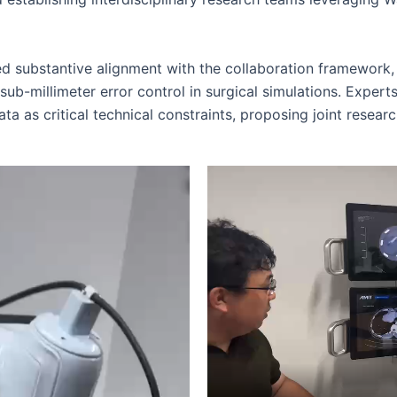
 substantive alignment with the collaboration framework, 
b-millimeter error control in surgical simulations. Experts
a as critical technical constraints, proposing joint research 