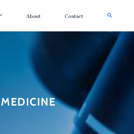
About
Contact
搜
索
n MEDICINE