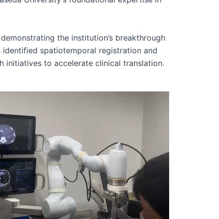
demonstrating the institution’s breakthrough
 identified spatiotemporal registration and
initiatives to accelerate clinical translation.