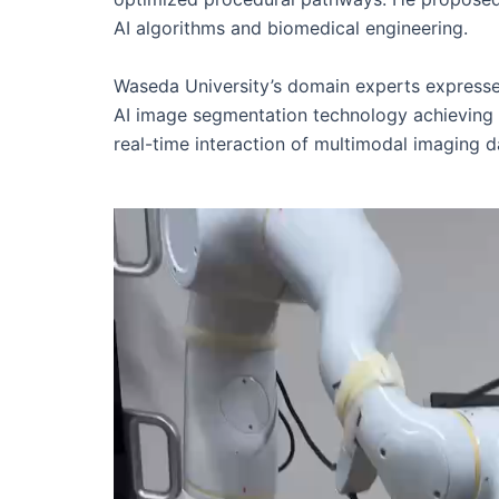
AI algorithms and biomedical engineering.
Waseda University’s domain experts expressed
AI image segmentation technology achieving su
real-time interaction of multimodal imaging dat