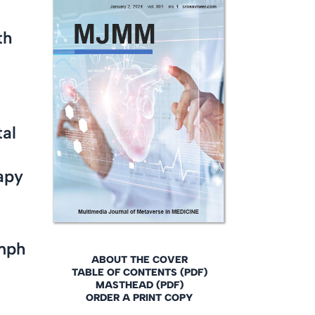
th
tal
apy
ymph
ABOUT THE COVER
TABLE OF CONTENTS (PDF)
MASTHEAD (PDF)
ORDER A PRINT COPY