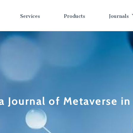
Services
Products
Journals
a Journal of Metaverse i