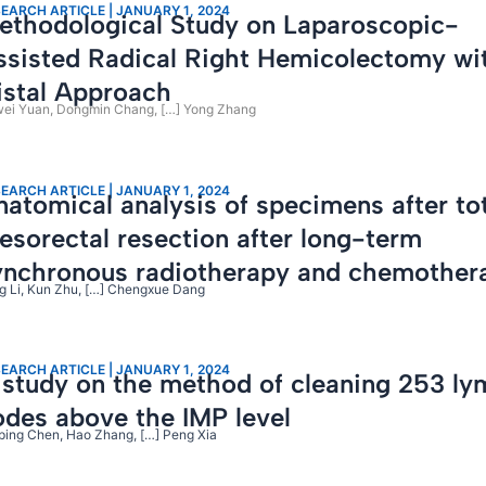
EARCH ARTICLE | JANUARY 1, 2024
ethodological Study on Laparoscopic-
ssisted Radical Right Hemicolectomy wi
istal Approach
ei Yuan, Dongmin Chang, […] Yong Zhang
EARCH ARTICLE | JANUARY 1, 2024
natomical analysis of specimens after to
esorectal resection after long-term
ynchronous radiotherapy and chemother
g Li, Kun Zhu, […] Chengxue Dang
EARCH ARTICLE | JANUARY 1, 2024
 study on the method of cleaning 253 l
odes above the IMP level
ping Chen, Hao Zhang, […] Peng Xia