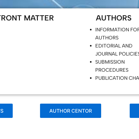
FRONT MATTER
AUTHORS
INFORMATION FO
AUTHORS
EDITORIAL AND
JOURNAL POLICIE
SUBMISSION
PROCEDURES
PUBLICATION CH
TS
AUTHOR CENTOR