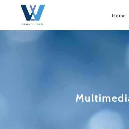
跳
至
Home
内
容
Multimedi