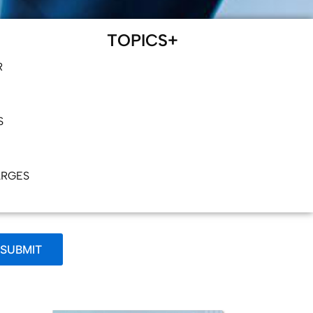
TOPICS+
R
S
ARGES
SUBMIT