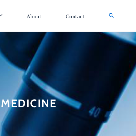
About
Contact
搜
索
n MEDICINE