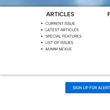
ARTICLES
CURRENT ISSUE
LATEST ARTICLES
SPECIAL FEATURES
LIST OF ISSUES
MJMM NEXUS
SIGN UP FOR ALER