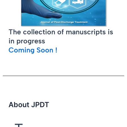
The collection of manuscripts is
in progress
Coming Soon !
About JPDT