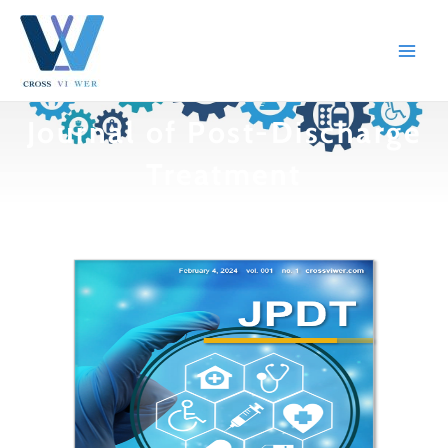
跳
Main
至
Men
内
容
Journal of Post-Discharge
Treatment