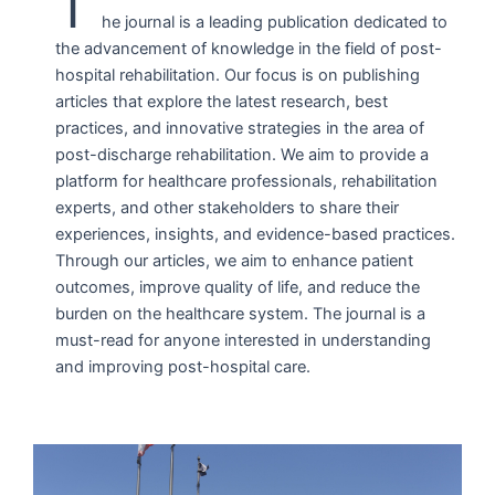
T
he journal is a leading publication dedicated to
the advancement of knowledge in the field of post-
hospital rehabilitation. Our focus is on publishing
articles that explore the latest research, best
practices, and innovative strategies in the area of
post-discharge rehabilitation. We aim to provide a
platform for healthcare professionals, rehabilitation
experts, and other stakeholders to share their
experiences, insights, and evidence-based practices.
Through our articles, we aim to enhance patient
outcomes, improve quality of life, and reduce the
burden on the healthcare system. The journal is a
must-read for anyone interested in understanding
and improving post-hospital care.