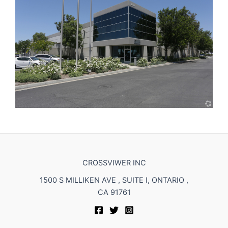
CROSSVIWER INC
1500 S MILLIKEN AVE , SUITE I, ONTARIO ,
CA 91761